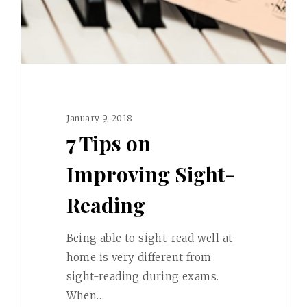
January 9, 2018
7 Tips on
Improving Sight-
Reading
Being able to sight-read well at
home is very different from
sight-reading during exams.
When…