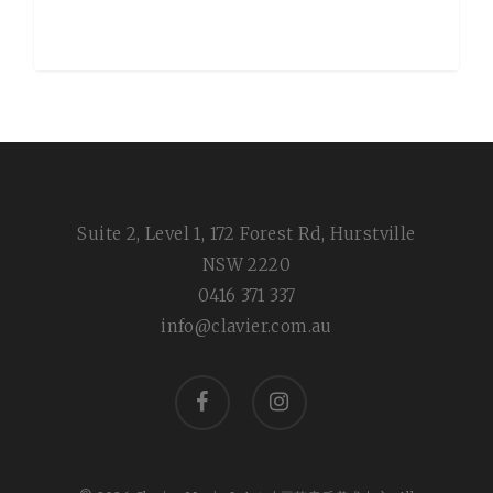
Suite 2, Level 1, 172 Forest Rd, Hurstville
NSW 2220
0416 371 337
info@clavier.com.au
facebook
instagram