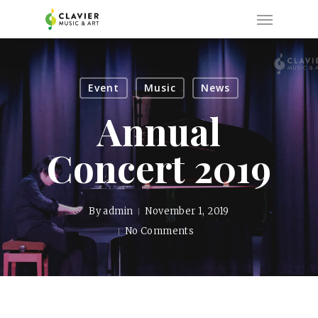
Skip
Menu
to
main
content
Event
Music
News
Annual
Concert 2019
By
admin
November 1, 2019
No Comments