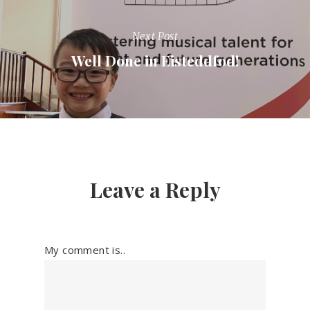
Next Post
Well Done in Eisteddfod!
Leave a Reply
My comment is..