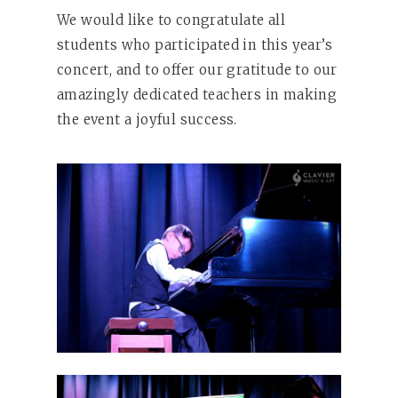
We would like to congratulate all
students who participated in this year’s
concert, and to offer our gratitude to our
amazingly dedicated teachers in making
the event a joyful success.