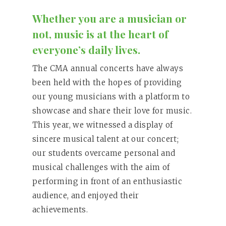
Whether you are a musician or
not, music is at the heart of
everyone’s daily lives.
The CMA annual concerts have always
been held with the hopes of providing
our young musicians with a platform to
showcase and share their love for music.
This year, we witnessed a display of
sincere musical talent at our concert;
our students overcame personal and
musical challenges with the aim of
performing in front of an enthusiastic
audience, and enjoyed their
achievements.