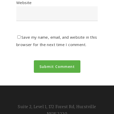
Website
Save my name, email, and website in this
browser for the next time I comment.
Suite 2, Level 1, 172 Forest Rd, Hurstville
NSW 2220