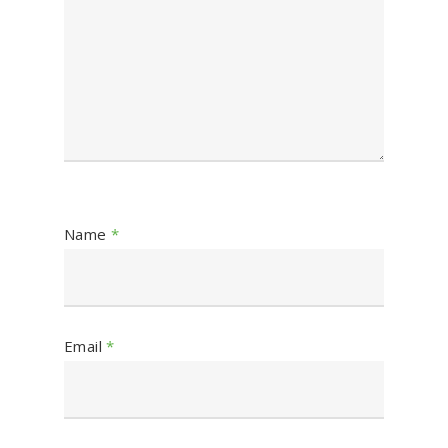
Name
*
Email
*