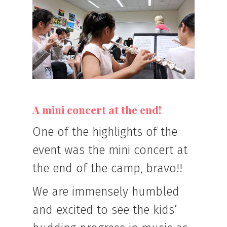
A mini concert at the end!
One of the highlights of the
event was the mini concert at
the end of the camp, bravo!!
We are immensely humbled
and excited to see the kids’