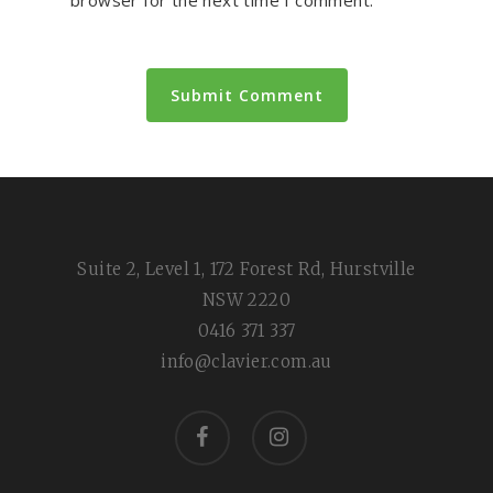
Suite 2, Level 1, 172 Forest Rd, Hurstville
NSW 2220
0416 371 337
info@clavier.com.au
facebook
instagram