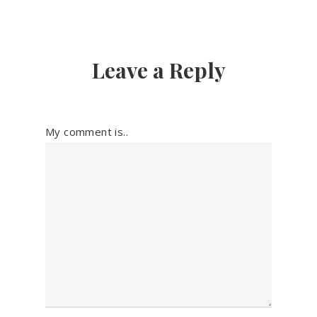
Leave a Reply
My comment is..