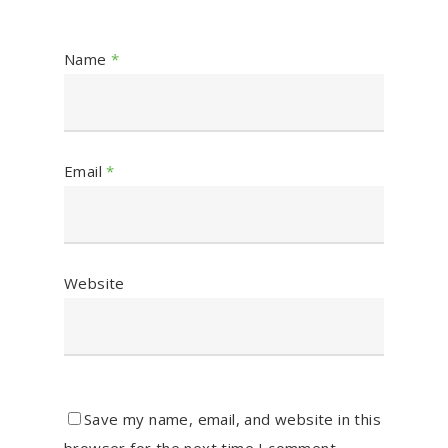
Name
*
Email
*
Website
Save my name, email, and website in this
browser for the next time I comment.