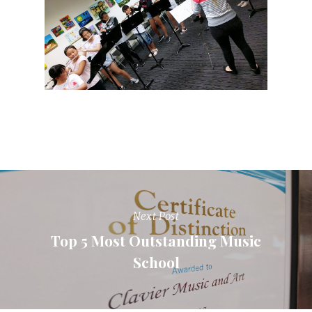
Next Post
Top 5 Most Outstanding Music
School