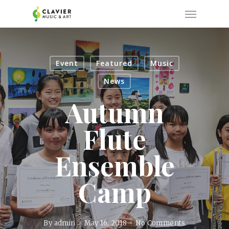
Skip
Menu
to
main
content
Event
Featured
Music
News
Autumn
Flute
Ensemble
Camp
By
admin
May 16, 2018
No Comments