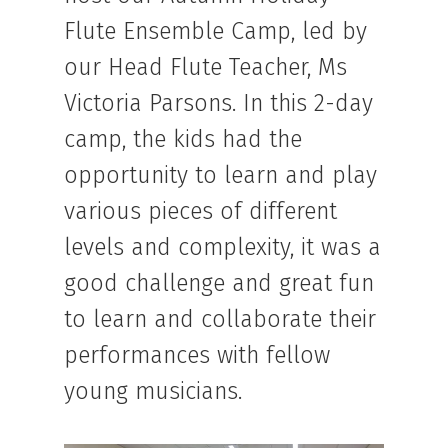
Flute Ensemble Camp, led by
our Head Flute Teacher, Ms
Victoria Parsons. In this 2-day
camp, the kids had the
opportunity to learn and play
various pieces of different
levels and complexity, it was a
good challenge and great fun
to learn and collaborate their
performances with fellow
young musicians.