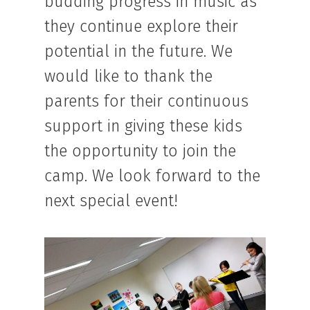
budding progress in music as
they continue explore their
potential in the future. We
would like to thank the
parents for their continuous
support in giving these kids
the opportunity to join the
camp. We look forward to the
next special event!