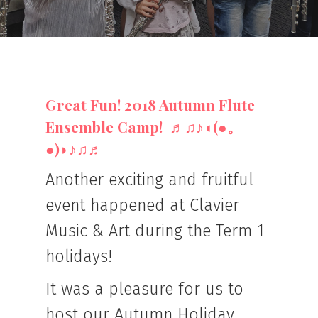
Great Fun! 2018 Autumn Flute
Ensemble Camp! ♬♫♪◖(●。
●)◗♪♫♬
Another exciting and fruitful
event happened at Clavier
Music & Art during the Term 1
holidays!
It was a pleasure for us to
host our Autumn Holiday