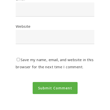
Website
Save my name, email, and website in this
browser for the next time I comment.