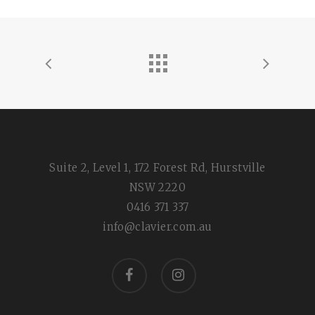
Suite 2, Level 1, 172 Forest Rd, Hurstville
NSW 2220
0416 371 337
info@clavier.com.au
facebook
instagram