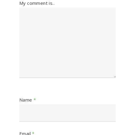
My comment is..
Name
*
Email
*