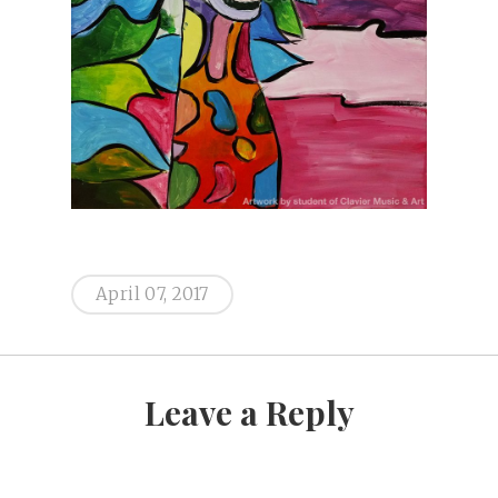
April 07, 2017
Leave a Reply