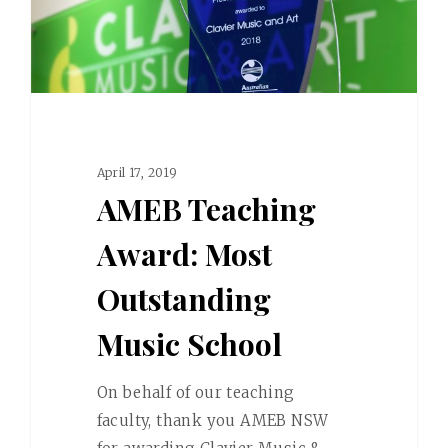
April 17, 2019
AMEB Teaching
Award: Most
Outstanding
Music School
On behalf of our teaching
faculty, thank you AMEB NSW