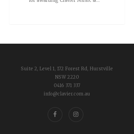
for awarding Clavier Music &…
Suite 2, Level 1, 172 Forest Rd, Hurstville
NSW 2220
0416 371 337
info@clavier.com.au
facebook
instagram