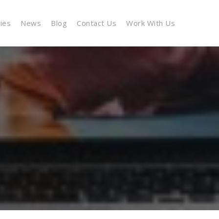
cies
News
Blog
Contact Us
Work With Us