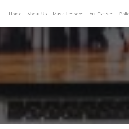
Home
About Us
Music Lessons
Art Classes
Poli