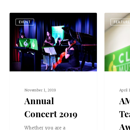
EVENT
FEATUR
November 1, 2019
April 
Annual
A
Concert 2019
Te
Aw
Whether you are a