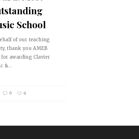
tstanding
sic School
ehalf of our teaching
lty, thank you AMEB
for awarding Clavier
ic &…
0
0