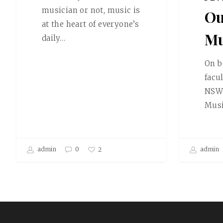
musician or not, music is
Ou
at the heart of everyone’s
Mu
daily…
On b
facu
NSW 
Mus
admin
0
admin
2