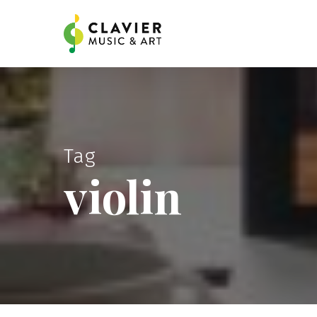
Skip
to
main
content
Tag
violin