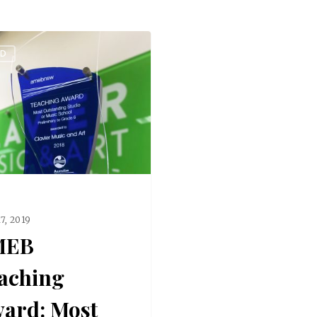
ED
17, 2019
MEB
aching
ard: Most